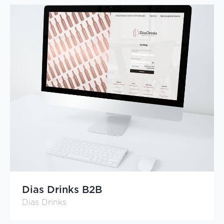
Dias Drinks B2B
Dias Drinks