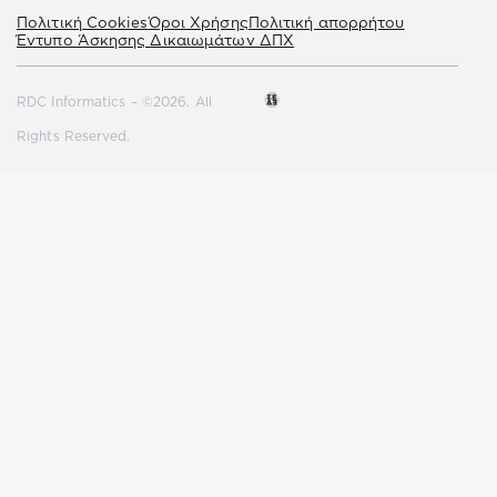
Πολιτική Cookies
Όροι Χρήσης
Πολιτική απορρήτου
Έντυπο Άσκησης Δικαιωμάτων ΔΠΧ
RDC Informatics – ©2026. All
Rights Reserved.