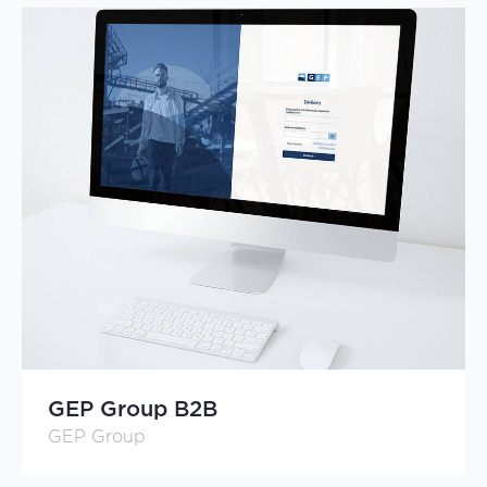
GEP Group B2B
GEP Group