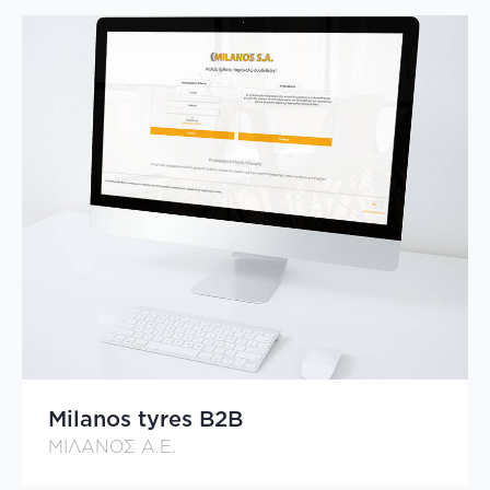
Milanos tyres B2B
ΜΙΛΑΝΟΣ Α.Ε.