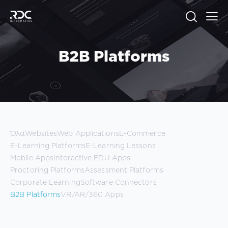
B2B Platforms
Όλα
Websites
Web Applications
E-Commerce
E-Learning Platforms
E-Learning Lessons
Mobile Apps
Interactive EDU Apps
Proctoring Platforms
Assessment Platforms
Corporate Learning
Software Connectors
B2B Platforms
VR/AR/360 Apps