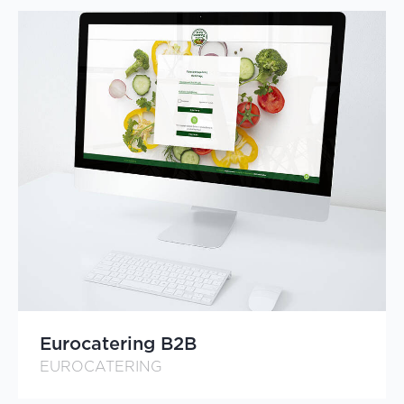
Eurocatering B2B
EUROCATERING