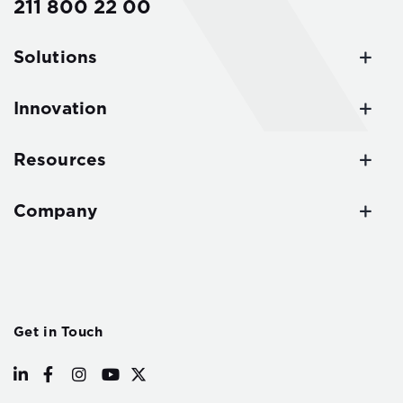
211 800 22 00
Solutions
Innovation
Resources
Company
Get in Touch