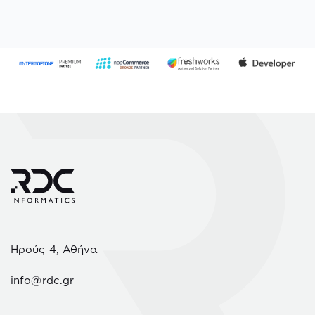
Ηρούς 4, Αθήνα
info@rdc.gr