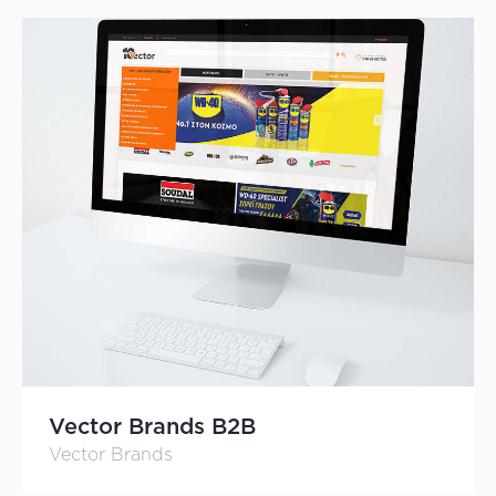
Vector Brands B2B
Vector Brands