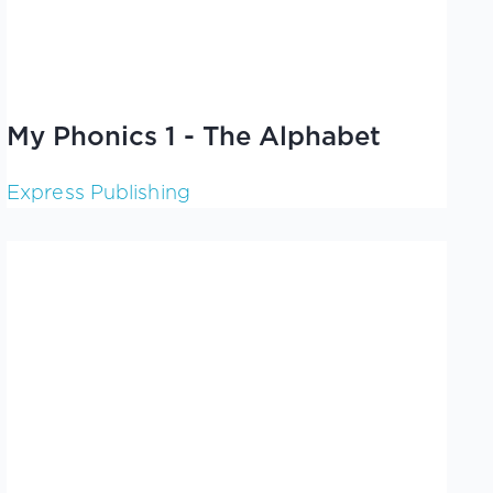
My Phonics 1 - The Alphabet
Express Publishing