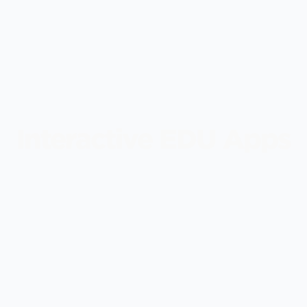
Interactive EDU Apps