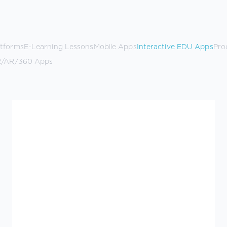
atforms
E-Learning Lessons
Mobile Apps
Interactive EDU Apps
Pro
/AR/360 Apps