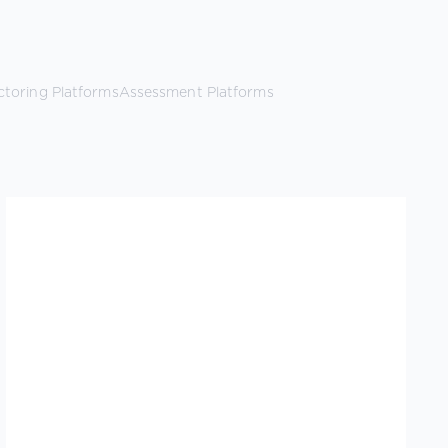
ctoring Platforms
Assessment Platforms