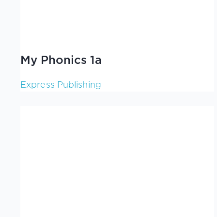
My Phonics 1a
Express Publishing