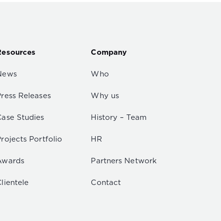
Resources
Company
News
Who
Press Releases
Why us
Case Studies
History – Team
rojects Portfolio
HR
Awards
Partners Network
lientele
Contact