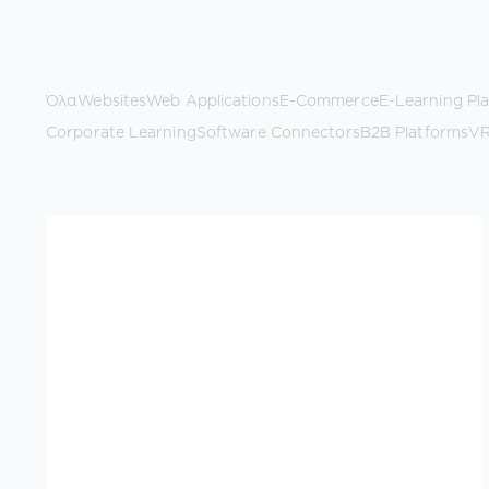
Όλα
Websites
Web Applications
E-Commerce
E-Learning Pl
Corporate Learning
Software Connectors
B2B Platforms
VR