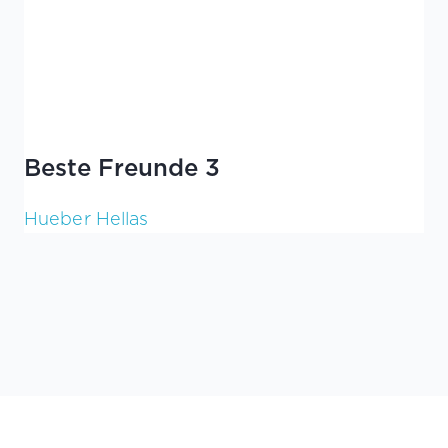
Beste Freunde 3
Hueber Hellas