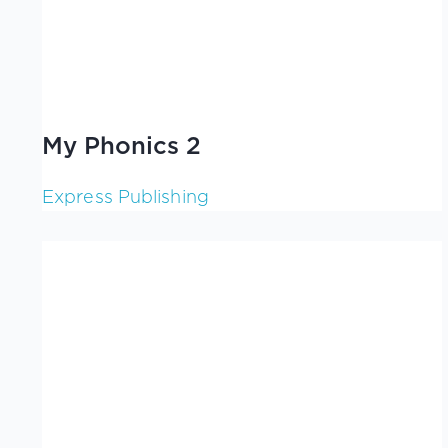
My Phonics 2
Express Publishing