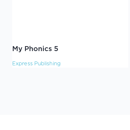
My Phonics 5
Express Publishing