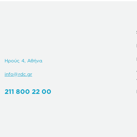
Ηρούς 4, Αθήνα
info@rdc.gr
211 800 22 00