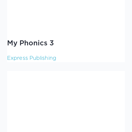
My Phonics 3
Express Publishing