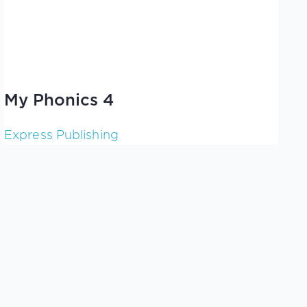
My Phonics 4
Express Publishing