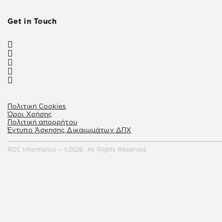
Get in Touch
Πολιτική Cookies
Όροι Χρήσης
Πολιτική απορρήτου
Έντυπο Άσκησης Δικαιωμάτων ΔΠΧ
RDC Informatics – ©2026. All Rights Reserved.