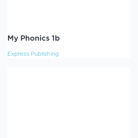
My Phonics 1b
Express Publishing