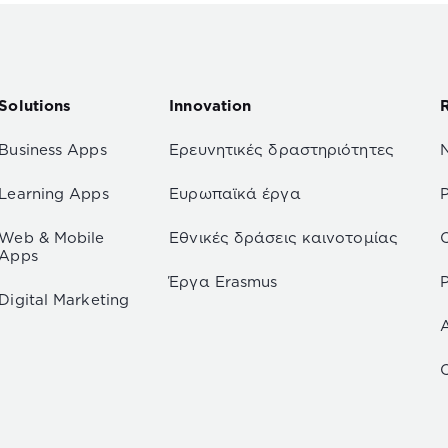
Solutions
Innovation
Business Apps
Ερευνητικές δραστηριότητες
Learning Apps
Ευρωπαϊκά έργα
Web & Mobile
Εθνικές δράσεις καινοτομίας
Apps
Έργα Erasmus
P
Digital Marketing
C